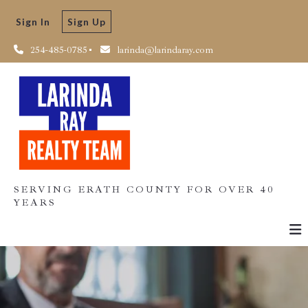
Sign In
Sign Up
254-485-0785
larinda@larindaray.com
SERVING ERATH COUNTY FOR OVER 40
YEARS