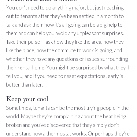
You don't need to do anything major, but just reaching
out to tenants after they've been settled in a month to
talk and ask them how it's all going can be a big help to
them and can help you avoid any unpleasant surprises.
Take their pulse -- ask how they like the area, how they
like the place, how the commute to work is going, and
whether they have any questions or issues surrounding
their rental home. You might be surprised by what they'll
tell you, and if you need to reset expectations, early is
better than later.
Keep your cool
Sometimes, tenants can be the most trying people in the
world. Maybe they're complaining about the heat being
broken and you've discovered that they simply don't
understand how a thermostat works. Or perhaps they're