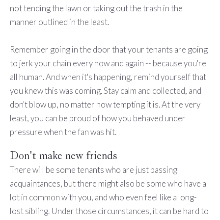
not tending the lawn or taking out the trash in the
manner outlined in the least.
Remember going in the door that your tenants are going
to jerk your chain every now and again -- because you're
all human. And when it's happening, remind yourself that
you knew this was coming. Stay calm and collected, and
don't blow up, no matter how tempting it is. At the very
least, you can be proud of how you behaved under
pressure when the fan was hit.
Don't make new friends
There will be some tenants who are just passing
acquaintances, but there might also be some who have a
lot in common with you, and who even feel like a long-
lost sibling. Under those circumstances, it can be hard to