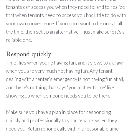
tenants can access you when they need to, and to realize
that when tenants need to access you has little to do with
your own convenience. If you don't want to be on call all
the time, then set up an alternative -- just make sure it's a
reliable one.
Respond quickly
Time flies when you're having fun, and it slows to a crawl
when you are very much not having fun. Any tenant
dealing with a renter's emergency is not having fun at all,
and there's nothing that says "you matter to me" like
showing up when someone needs you to be there.
Make sure you have a plan in place for responding
quickly and professionally to your tenants when they
need you. Return phone calls within a reasonable time