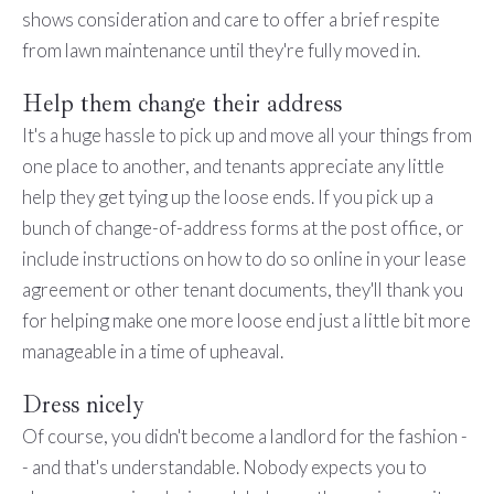
shows consideration and care to offer a brief respite
from lawn maintenance until they're fully moved in.
Help them change their address
It's a huge hassle to pick up and move all your things from
one place to another, and tenants appreciate any little
help they get tying up the loose ends. If you pick up a
bunch of change-of-address forms at the post office, or
include instructions on how to do so online in your lease
agreement or other tenant documents, they'll thank you
for helping make one more loose end just a little bit more
manageable in a time of upheaval.
Dress nicely
Of course, you didn't become a landlord for the fashion -
- and that's understandable. Nobody expects you to