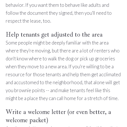
behavior. If you want them to behave like adults and
follow the document they signed, then you'll need to
respect the lease, too.
Help tenants get adjusted to the area
Some people might be deeply familiar with the area
where they're moving, but there are a lot of renters who
don't know where to walk the dog or pick up groceries
when they move to a new area. If you're willing to be a
resource for those tenants and help them get acclimated
and accustomed to the neighborhood, that alone will get
you brownie points -- and make tenants feel like this
might be a place they can call home for a stretch of time.
Write a welcome letter (or even better, a
welcome packet)