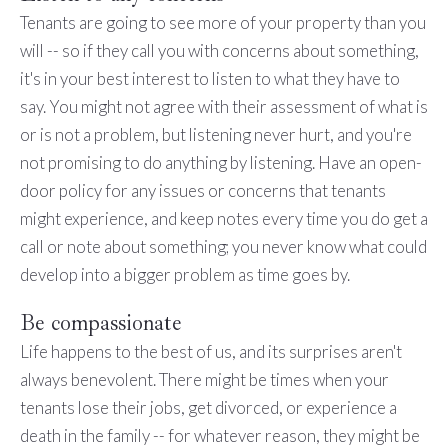
Tenants are going to see more of your property than you
will -- so if they call you with concerns about something,
it's in your best interest to listen to what they have to
say. You might not agree with their assessment of what is
or is not a problem, but listening never hurt, and you're
not promising to do anything by listening. Have an open-
door policy for any issues or concerns that tenants
might experience, and keep notes every time you do get a
call or note about something; you never know what could
develop into a bigger problem as time goes by.
Be compassionate
Life happens to the best of us, and its surprises aren't
always benevolent. There might be times when your
tenants lose their jobs, get divorced, or experience a
death in the family -- for whatever reason, they might be