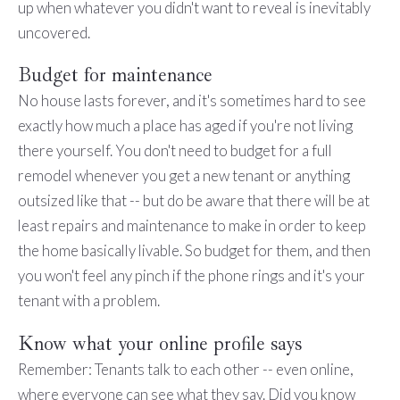
up when whatever you didn't want to reveal is inevitably
uncovered.
Budget for maintenance
No house lasts forever, and it's sometimes hard to see
exactly how much a place has aged if you're not living
there yourself. You don't need to budget for a full
remodel whenever you get a new tenant or anything
outsized like that -- but do be aware that there will be at
least repairs and maintenance to make in order to keep
the home basically livable. So budget for them, and then
you won't feel any pinch if the phone rings and it's your
tenant with a problem.
Know what your online profile says
Remember: Tenants talk to each other -- even online,
where everyone can see what they say. Did you know