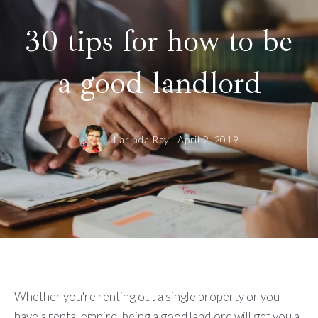
30 tips for how to be
a good landlord
Larinda Ray,
April 2, 2019
Whether you're renting out a single property or you
have a rental empire, being a good landlord will get you a