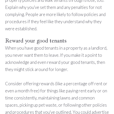
property policies and walk tenants through those, too.
Explain why you've set them and any penalties for not
complying. People are more likely to follow policies and
procedures if they feel like they understand why they
were established.
Reward your good tenants
When you have good tenants in a property as a landlord,
you never want them to leave. If you make it a point to
acknowledge and even reward your good tenants, then
they might stick around for longer.
Consider offering rewards (like a percentage off rent or
even a month free) for things like paying rent early or on
time consistently, maintaining lawns and common
spaces, picking up pet waste, or following other policies
and procedures that you've outlined. You could advertise