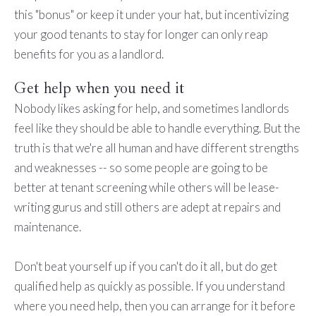
this "bonus" or keep it under your hat, but incentivizing
your good tenants to stay for longer can only reap
benefits for you as a landlord.
Get help when you need it
Nobody likes asking for help, and sometimes landlords
feel like they should be able to handle everything. But the
truth is that we're all human and have different strengths
and weaknesses -- so some people are going to be
better at tenant screening while others will be lease-
writing gurus and still others are adept at repairs and
maintenance.
Don't beat yourself up if you can't do it all, but do get
qualified help as quickly as possible. If you understand
where you need help, then you can arrange for it before