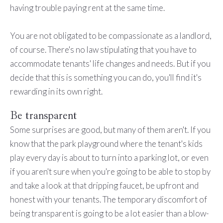
having trouble paying rent at the same time.
You are not obligated to be compassionate as a landlord,
of course. There's no law stipulating that you have to
accommodate tenants' life changes and needs. But if you
decide that this is something you can do, you'll find it's
rewarding in its own right.
Be transparent
Some surprises are good, but many of them aren't. If you
know that the park playground where the tenant's kids
play every day is about to turn into a parking lot, or even
if you aren't sure when you're going to be able to stop by
and take a look at that dripping faucet, be upfront and
honest with your tenants. The temporary discomfort of
being transparent is going to be a lot easier than a blow-