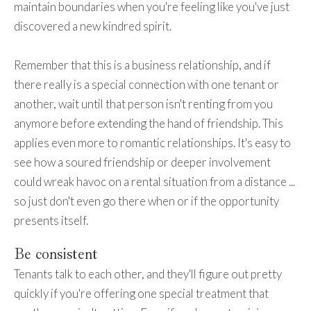
maintain boundaries when you're feeling like you've just
discovered a new kindred spirit.
Remember that this is a business relationship, and if
there really is a special connection with one tenant or
another, wait until that person isn't renting from you
anymore before extending the hand of friendship. This
applies even more to romantic relationships. It's easy to
see how a soured friendship or deeper involvement
could wreak havoc on a rental situation from a distance ...
so just don't even go there when or if the opportunity
presents itself.
Be consistent
Tenants talk to each other, and they'll figure out pretty
quickly if you're offering one special treatment that