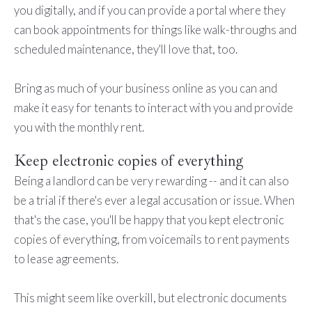
you digitally, and if you can provide a portal where they
can book appointments for things like walk-throughs and
scheduled maintenance, they'll love that, too.
Bring as much of your business online as you can and
make it easy for tenants to interact with you and provide
you with the monthly rent.
Keep electronic copies of everything
Being a landlord can be very rewarding -- and it can also
be a trial if there's ever a legal accusation or issue. When
that's the case, you'll be happy that you kept electronic
copies of everything, from voicemails to rent payments
to lease agreements.
This might seem like overkill, but electronic documents