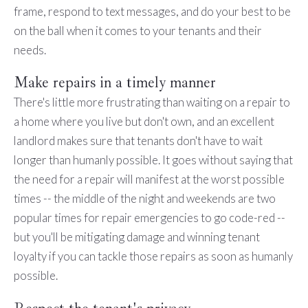
frame, respond to text messages, and do your best to be
on the ball when it comes to your tenants and their
needs.
Make repairs in a timely manner
There's little more frustrating than waiting on a repair to
a home where you live but don't own, and an excellent
landlord makes sure that tenants don't have to wait
longer than humanly possible. It goes without saying that
the need for a repair will manifest at the worst possible
times -- the middle of the night and weekends are two
popular times for repair emergencies to go code-red --
but you'll be mitigating damage and winning tenant
loyalty if you can tackle those repairs as soon as humanly
possible.