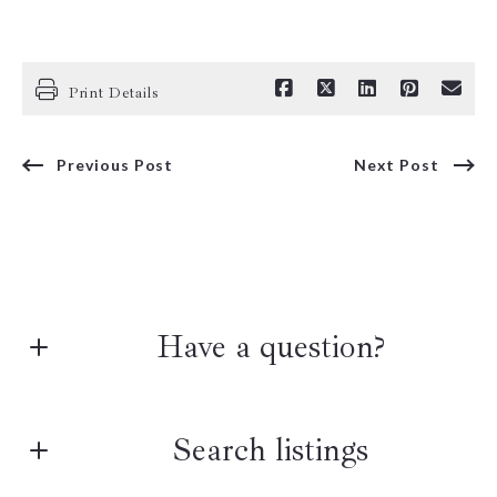
Print Details
Previous Post
Next Post
Have a question?
First Name*
Search listings