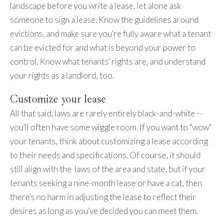
landscape before you write a lease, let alone ask
someone to sign a lease. Know the guidelines around
evictions, and make sure you're fully aware what a tenant
can be evicted for and what is beyond your power to
control. Know what tenants' rights are, and understand
your rights as a landlord, too.
Customize your lease
All that said, laws are rarely entirely black-and-white --
you'll often have some wiggle room. If you want to "wow"
your tenants, think about customizing a lease according
to their needs and specifications. Of course, it should
still align with the laws of the area and state, but if your
tenants seeking a nine-month lease or have a cat, then
there's no harm in adjusting the lease to reflect their
desires as long as you've decided you can meet them.