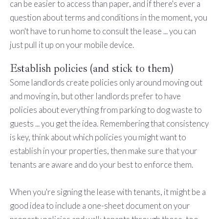
can be easier to access than paper, and if there's ever a
question about terms and conditions in the moment, you
won't have to run home to consult the lease ... you can
just pull it up on your mobile device.
Establish policies (and stick to them)
Some landlords create policies only around moving out
and moving in, but other landlords prefer to have
policies about everything from parking to dog waste to
guests ... you get the idea. Remembering that consistency
is key, think about which policies you might want to
establish in your properties, then make sure that your
tenants are aware and do your best to enforce them.
When you're signing the lease with tenants, it might be a
good idea to include a one-sheet document on your