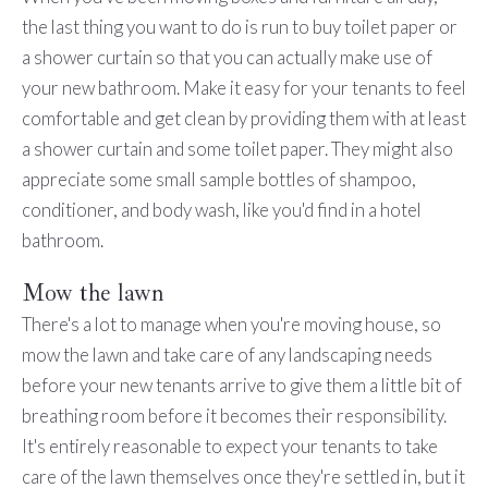
the last thing you want to do is run to buy toilet paper or
a shower curtain so that you can actually make use of
your new bathroom. Make it easy for your tenants to feel
comfortable and get clean by providing them with at least
a shower curtain and some toilet paper. They might also
appreciate some small sample bottles of shampoo,
conditioner, and body wash, like you'd find in a hotel
bathroom.
Mow the lawn
There's a lot to manage when you're moving house, so
mow the lawn and take care of any landscaping needs
before your new tenants arrive to give them a little bit of
breathing room before it becomes their responsibility.
It's entirely reasonable to expect your tenants to take
care of the lawn themselves once they're settled in, but it