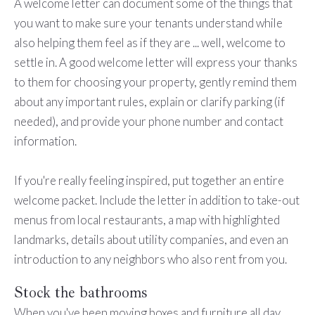
A welcome letter can document some of the things that
you want to make sure your tenants understand while
also helping them feel as if they are ... well, welcome to
settle in. A good welcome letter will express your thanks
to them for choosing your property, gently remind them
about any important rules, explain or clarify parking (if
needed), and provide your phone number and contact
information.
If you're really feeling inspired, put together an entire
welcome packet. Include the letter in addition to take-out
menus from local restaurants, a map with highlighted
landmarks, details about utility companies, and even an
introduction to any neighbors who also rent from you.
Stock the bathrooms
When you've been moving boxes and furniture all day,