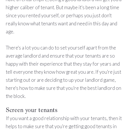
higher caliber of tenant. But maybe it's been a long time
since you rented yourself, or perhaps you just don't
really know what tenants want and need in this day and
age.
There's a lot you can do to set yourself apart from the
average landlord and ensure that your tenants are so
happy with their experience that they stay for years and
tell everyone they know how great you are. If you're just
starting out or are deciding to up your landlord game,
here's how to make sure that you're the best landlord on
the block.
Screen your tenants
If you want a good relationship with your tenants, then it
helps to make sure that you're getting good tenants in