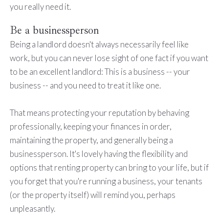
you really need it.
Be a businessperson
Being a landlord doesn't always necessarily feel like
work, but you can never lose sight of one fact if you want
to be an excellent landlord: This is a business -- your
business -- and you need to treat it like one.
That means protecting your reputation by behaving
professionally, keeping your finances in order,
maintaining the property, and generally being a
businessperson. It's lovely having the flexibility and
options that renting property can bring to your life, but if
you forget that you're running a business, your tenants
(or the property itself) will remind you, perhaps
unpleasantly.