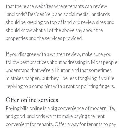
that there are websites where tenants can review
landlords? Besides Yelp and social media, landlords
should be keeping on top of landlord review sites and
should know what all of the above say about the
properties and the services provided.
If you disagree with a written review, make sure you
follow best practices about addressing it. Most people
understand that we're all human and that sometimes
mistakes happen, but they'll be less forgiving if you're
replying to a complaint with a rant or pointing fingers.
Offer online services
Paying bills online is a big convenience of modern life,
and good landlords want to make paying the rent
convenient for tenants. Offer a way for tenants to pay