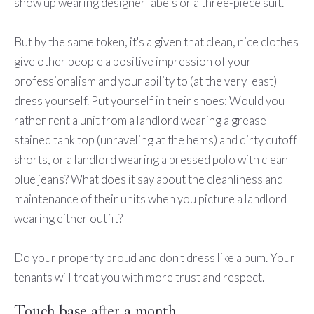
show up wearing designer labels or a three-piece suit.
But by the same token, it's a given that clean, nice clothes
give other people a positive impression of your
professionalism and your ability to (at the very least)
dress yourself. Put yourself in their shoes: Would you
rather rent a unit from a landlord wearing a grease-
stained tank top (unraveling at the hems) and dirty cutoff
shorts, or a landlord wearing a pressed polo with clean
blue jeans? What does it say about the cleanliness and
maintenance of their units when you picture a landlord
wearing either outfit?
Do your property proud and don't dress like a bum. Your
tenants will treat you with more trust and respect.
Touch base after a month