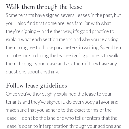
Walk them through the lease
Some tenants have signed several leases in the past, but
you'll also find that some are less familiar with what
they're signing -- and either way, it's good practice to
explain what each section means and why you're asking
them to agree to those parameters in writing. Spend ten
minutes or so during the lease-signing process to walk
them through your lease and ask them if they have any
questions about anything.
Follow lease guidelines
Once you've thoroughly explained the lease to your
tenants and they've signed it, do everybody a favor and
make sure that you adhere to the exact terms of the
lease -- don't be the landlord who tells renters that the
lease is open to interpretation through your actions and