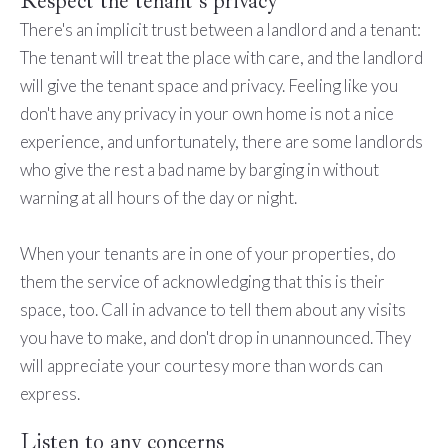
Respect the tenant's privacy
There's an implicit trust between a landlord and a tenant:
The tenant will treat the place with care, and the landlord
will give the tenant space and privacy. Feeling like you
don't have any privacy in your own home is not a nice
experience, and unfortunately, there are some landlords
who give the rest a bad name by barging in without
warning at all hours of the day or night.
When your tenants are in one of your properties, do
them the service of acknowledging that this is their
space, too. Call in advance to tell them about any visits
you have to make, and don't drop in unannounced. They
will appreciate your courtesy more than words can
express.
Listen to any concerns