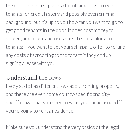
the door in the first place. A lot of landlords screen
tenants for credit history and possibly even criminal
background, but it's up to you how far you want to go to
get good tenants in the door. It does cost money to
screen, and often landlords pass this cost along to
tenants; if you want to set yourself apart, offer to refund
any costs of screening to the tenant if they end up
signing a lease with you.
Understand the laws
Every state has different laws about renting property,
and there are even some county-specific and city-
specific laws that you need to wrap your head around if
you're going to rent a residence.
Make sure you understand the very basics of the legal