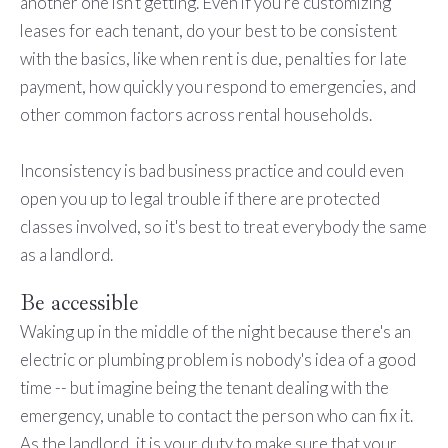
another one isn't getting. Even if you're customizing
leases for each tenant, do your best to be consistent
with the basics, like when rent is due, penalties for late
payment, how quickly you respond to emergencies, and
other common factors across rental households.
Inconsistency is bad business practice and could even
open you up to legal trouble if there are protected
classes involved, so it's best to treat everybody the same
as a landlord.
Be accessible
Waking up in the middle of the night because there's an
electric or plumbing problem is nobody's idea of a good
time -- but imagine being the tenant dealing with the
emergency, unable to contact the person who can fix it.
As the landlord, it is your duty to make sure that your