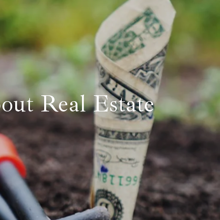
Eastland
Glen Rose
Hico
Mineral Wells
out Real Estate
Springtown
Weatherford