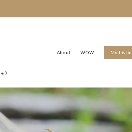
About
WOW
My Listi
Featured 
 40