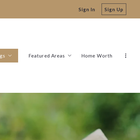
Sign In
Sign Up
ngs
Featured Areas
Home Worth
Listings
Stephenville
Bluff Dale
Comanche
De Leon
Dublin