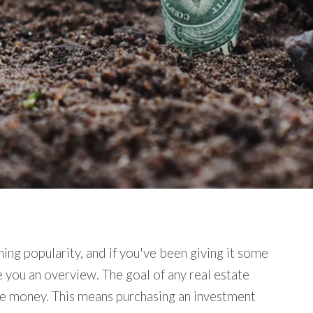
ning popularity, and if you've been giving it some
ve you an overview. The goal of any real estate
ake money. This means purchasing an investment