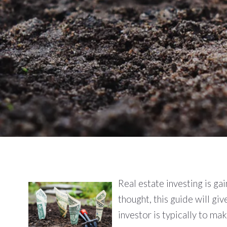
Real estate investing is gai
thought, this guide will gi
investor is typically to m