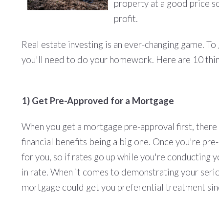
property at a good price so
profit.
Real estate investing is an ever-changing game. T
you'll need to do your homework. Here are 10 thi
1) Get Pre-Approved for a Mortgage
When you get a mortgage pre-approval first, there
financial benefits being a big one. Once you're pre
for you, so if rates go up while you're conducting 
in rate. When it comes to demonstrating your serio
mortgage could get you preferential treatment sin