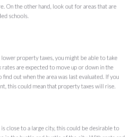
re. On the other hand, look out for areas that are
lled schools.
 lower property taxes, you might be able to take
tax rates are expected to move up or down in the
o find out when the area was last evaluated. If you
t, this could mean that property taxes will rise.
s close to a large city, this could be desirable to