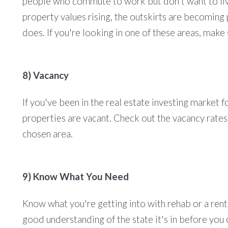
people who commute to work but don't want to live 
property values rising, the outskirts are becoming 
does. If you're looking in one of these areas, mak
8) Vacancy
If you've been in the real estate investing market
properties are vacant. Check out the vacancy rates
chosen area.
9) Know What You Need
Know what you're getting into with rehab or a rent
good understanding of the state it's in before you