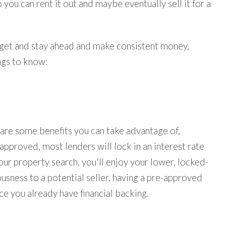
 you can rent it out and maybe eventually sell it for a
o get and stay ahead and make consistent money,
ngs to know:
 are some benefits you can take advantage of,
-approved, most lenders will lock in an interest rate
your property search, you'll enjoy your lower, locked-
usness to a potential seller, having a pre-approved
ce you already have financial backing.