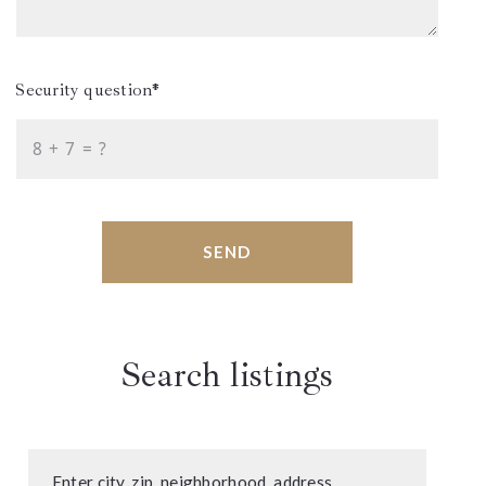
Security question*
+
= ?
SEND
Search listings
Enter city, zip, neighborhood, address…