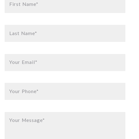
First Name*
Last Name*
Your Email*
Your Phone*
Your Message*