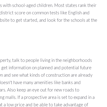
s with school-aged children. Most states rank their
district score on common tests like English and
site to get started, and look for the schools at the
perty, talk to people living in the neighborhoods
to get information on planned and potential future
n and see what kinds of construction are already
doesn't have many amenities like banks and
ears. Also keep an eye out for new roads to
malls. If a prospective area is set to expand in a
at a low price and be able to take advantage of