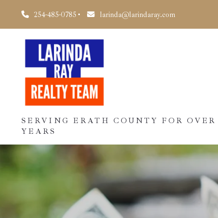
254-485-0785
larinda@larindaray.com
SERVING ERATH COUNTY FOR OVER
YEARS