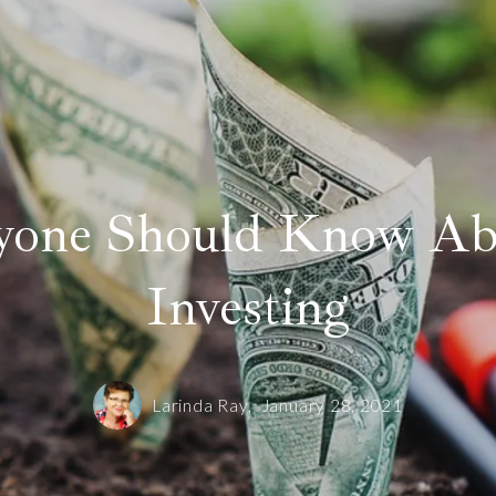
yone Should Know Ab
Investing
Larinda Ray,
January 28, 2021