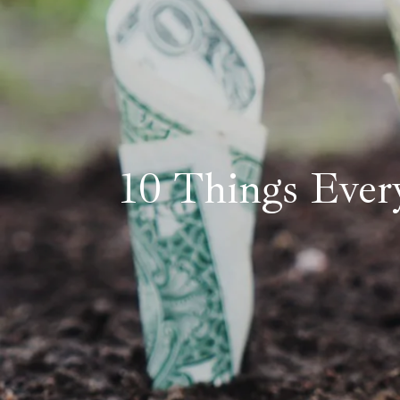
10 Things Ever