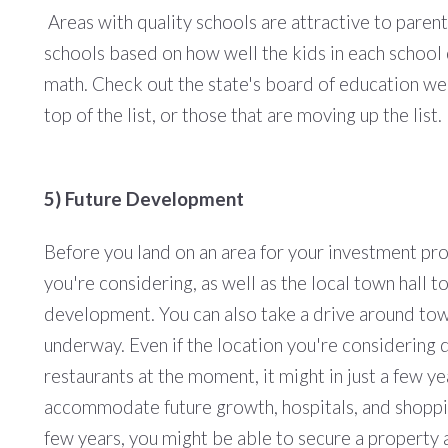
Areas with quality schools are attractive to parent
schools based on how well the kids in each school 
math. Check out the state's board of education web
top of the list, or those that are moving up the list.
5) Future Development
Before you land on an area for your investment pro
you're considering, as well as the local town hall 
development. You can also take a drive around tow
underway. Even if the location you're considering 
restaurants at the moment, it might in just a few y
accommodate future growth, hospitals, and shopping 
few years, you might be able to secure a property 