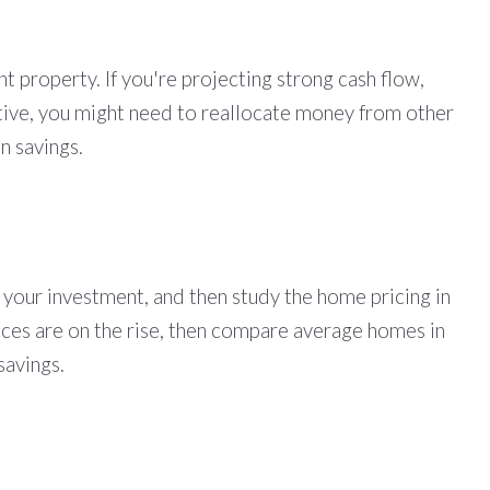
t property. If you're projecting strong cash flow,
gative, you might need to reallocate money from other
n savings.
your investment, and then study the home pricing in
prices are on the rise, then compare average homes in
 savings.