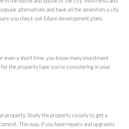
in the hustle and bustle of the city. With rents and
popular alternatives and have all the amenities a city
e sure you check out future development plans.
 for even a short time, you know many investment
 for the property type you're considering in your
al property. Study the property closely to get a
 commit. This way, if you have repairs and upgrades