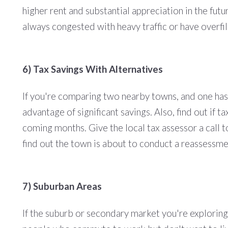
higher rent and substantial appreciation in the futu
always congested with heavy traffic or have overfi
6) Tax Savings With Alternatives
If you're comparing two nearby towns, and one has
advantage of significant savings. Also, find out if 
coming months. Give the local tax assessor a call t
find out the town is about to conduct a reassessmen
7) Suburban Areas
If the suburb or secondary market you're exploring i