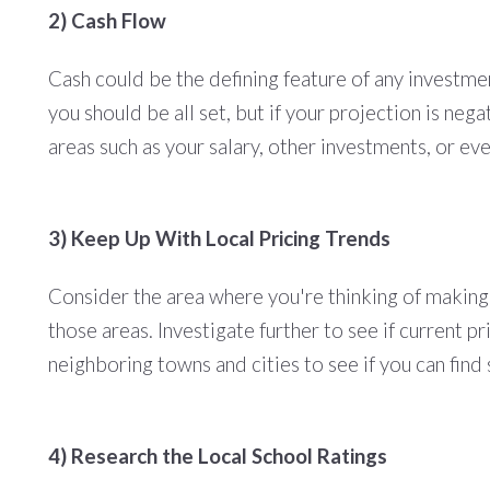
2) Cash Flow
Cash could be the defining feature of any investmen
you should be all set, but if your projection is ne
areas such as your salary, other investments, or eve
3) Keep Up With Local Pricing Trends
Consider the area where you're thinking of making 
those areas. Investigate further to see if current 
neighboring towns and cities to see if you can find
4) Research the Local School Ratings