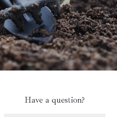
Have a question?