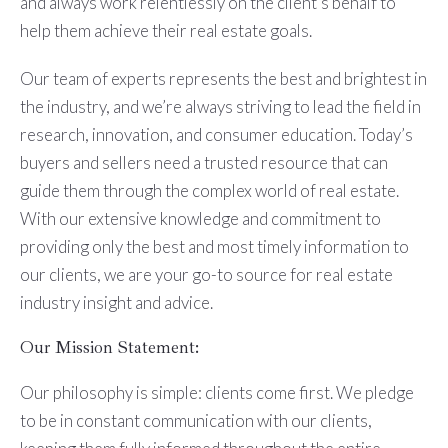
and always work relentlessly on the client’s behalf to
help them achieve their real estate goals.
Our team of experts represents the best and brightest in
the industry, and we’re always striving to lead the field in
research, innovation, and consumer education. Today’s
buyers and sellers need a trusted resource that can
guide them through the complex world of real estate.
With our extensive knowledge and commitment to
providing only the best and most timely information to
our clients, we are your go-to source for real estate
industry insight and advice.
Our Mission Statement:
Our philosophy is simple: clients come first. We pledge
to be in constant communication with our clients,