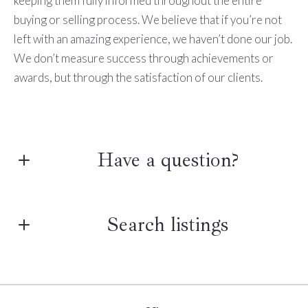
keeping them fully informed throughout the entire
buying or selling process. We believe that if you’re not
left with an amazing experience, we haven’t done our job.
We don’t measure success through achievements or
awards, but through the satisfaction of our clients.
Have a question?
First Name*
Search listings
Last Name*
Enter city, zip, neighborhood, address…