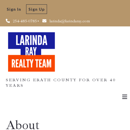
Sign In
Sign Up
254-485-0785
larinda@larindaray.com
SERVING ERATH COUNTY FOR OVER 40
YEARS
About