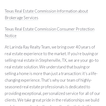
Texas Real Estate Commission Information about
Brokerage Services
Texas Real Estate Commission Consumer Protection
Notice
At Larinda Ray Realty Team, we bring over 40 years of
real estate experience to the market. If you're buying or
selling real estate in Stephenville, TX, we are your go-to
real estate solution. We understand that buying or
selling a home is more than just a transaction: it’s a life-
changing experience. That’s why our team of highly-
seasoned real estate professionals is dedicated to
providing exceptional, personalized service for all of our
clients. We take great pride in the relationships we build