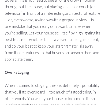
Buyers might not need to see all of the crown molding
throughout the house, but placing a table or couch (or
television) in front of an interesting architectural feature
-- or, even worse, a window with a gorgeous view -- is
one mistake that you really don't want to make when
you're selling. Let your house sell itself by highlighting its
best features, whether that's a view or a design element,
and do your best to keep your staging materials away
from those features so that buyers can absorb them and
appreciate them.
Over-staging
When it comes to staging, there is definitely a possibility
that you'll go overboard -- too much of a good thing, in
other words. You want your house to look more like an