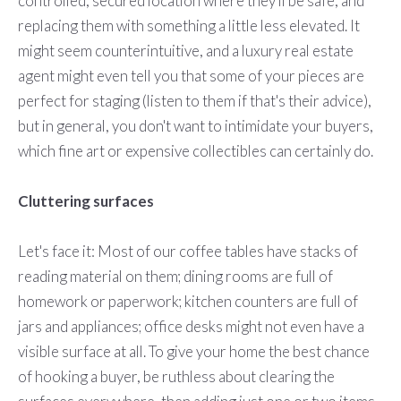
controlled, secured location where they'll be safe, and
replacing them with something a little less elevated. It
might seem counterintuitive, and a luxury real estate
agent might even tell you that some of your pieces are
perfect for staging (listen to them if that's their advice),
but in general, you don't want to intimidate your buyers,
which fine art or expensive collectibles can certainly do.
Cluttering surfaces
Let's face it: Most of our coffee tables have stacks of
reading material on them; dining rooms are full of
homework or paperwork; kitchen counters are full of
jars and appliances; office desks might not even have a
visible surface at all. To give your home the best chance
of hooking a buyer, be ruthless about clearing the