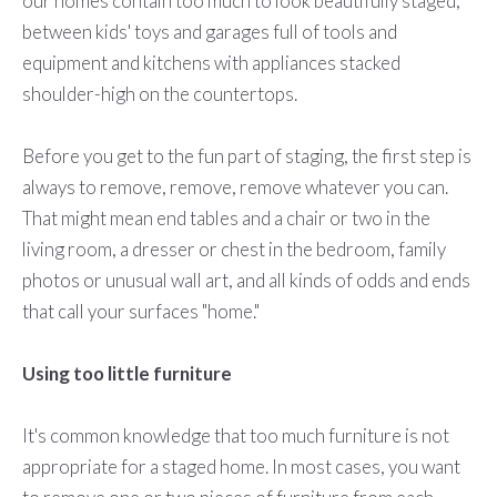
our homes contain too much to look beautifully staged,
between kids' toys and garages full of tools and
equipment and kitchens with appliances stacked
shoulder-high on the countertops.
Before you get to the fun part of staging, the first step is
always to remove, remove, remove whatever you can.
That might mean end tables and a chair or two in the
living room, a dresser or chest in the bedroom, family
photos or unusual wall art, and all kinds of odds and ends
that call your surfaces "home."
Using too little furniture
It's common knowledge that too much furniture is not
appropriate for a staged home. In most cases, you want