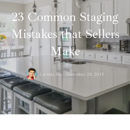
23 Common Staging
Mistakes that Sellers
Make
Larinda Ray,
December 28, 2019