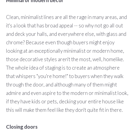
Minimal or modern decor
Clean, minimalist lines are all the rage in many areas, and
it's a look that has broad appeal -- so why not go all out
and deck your halls, and everywhere else, with glass and
chrome? Because even though buyers might enjoy
looking at an exceptionally minimalist or modern home,
those decorative styles aren't the most, well, homelike.
The whole idea of staging is to create an atmosphere
that whispers "you're home!" to buyers when they walk
through the door, and although many of them might
admire and even aspire to the modern or minimalist look,
if they have kids or pets, decking your entire house like
this will make them feel like they don't quite fit in there.
Closing doors