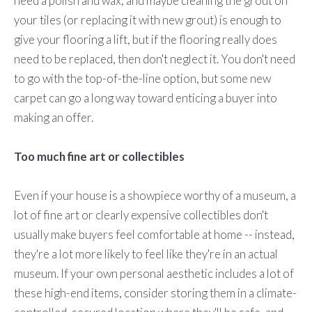
need a polish and wax, and maybe cleaning the grout on
your tiles (or replacing it with new grout) is enough to
give your flooring a lift, but if the flooring really does
need to be replaced, then don't neglect it. You don't need
to go with the top-of-the-line option, but some new
carpet can go a long way toward enticing a buyer into
making an offer.
Too much fine art or collectibles
Even if your house is a showpiece worthy of a museum, a
lot of fine art or clearly expensive collectibles don't
usually make buyers feel comfortable at home -- instead,
they're a lot more likely to feel like they're in an actual
museum. If your own personal aesthetic includes a lot of
these high-end items, consider storing them in a climate-