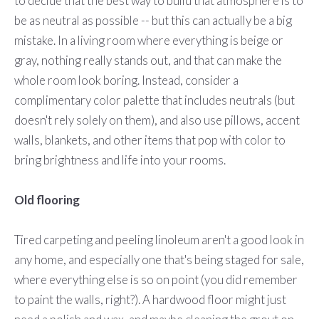
to decide that the best way to build that atmosphere is to
be as neutral as possible -- but this can actually be a big
mistake. In a living room where everything is beige or
gray, nothing really stands out, and that can make the
whole room look boring. Instead, consider a
complimentary color palette that includes neutrals (but
doesn't rely solely on them), and also use pillows, accent
walls, blankets, and other items that pop with color to
bring brightness and life into your rooms.
Old flooring
Tired carpeting and peeling linoleum aren't a good look in
any home, and especially one that's being staged for sale,
where everything else is so on point (you did remember
to paint the walls, right?). A hardwood floor might just