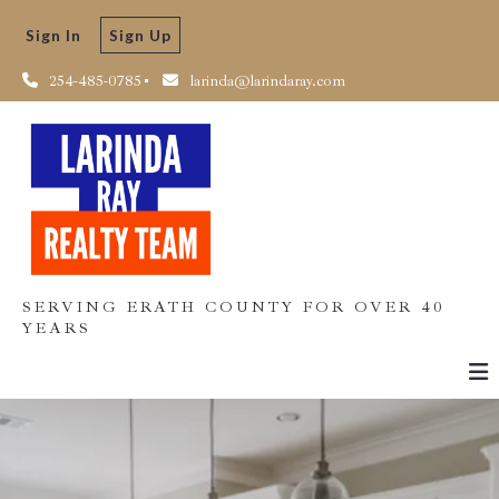
Sign In
Sign Up
254-485-0785
larinda@larindaray.com
SERVING ERATH COUNTY FOR OVER 40
YEARS