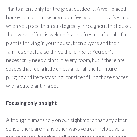
Plants aren't only for the great outdoors. A well-placed
houseplant can make any room feel vibrant and alive, and
when you place them strategically throughout the house,
the overall effect is welcoming and fresh -- after all, if a
plant is thriving in your house, then buyers and their
families should also thrive there, right? You don't
necessarily need a plant in every room, but if there are
spaces that feel a little empty after all the furniture-
purging and item-stashing, consider filling those spaces
with a cute plant in a pot.
Focusing only on sight
Although humans rely on our sight more than any other
sense, there are many other ways you can help buyers