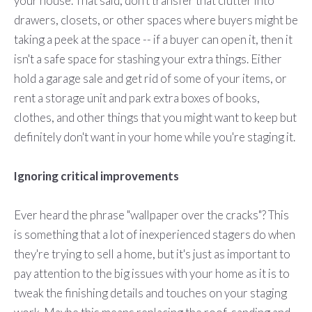
your house. That said, don't transfer that clutter into
drawers, closets, or other spaces where buyers might be
taking a peek at the space -- if a buyer can open it, then it
isn't a safe space for stashing your extra things. Either
hold a garage sale and get rid of some of your items, or
rent a storage unit and park extra boxes of books,
clothes, and other things that you might want to keep but
definitely don't want in your home while you're staging it.
Ignoring critical improvements
Ever heard the phrase "wallpaper over the cracks"? This
is something that a lot of inexperienced stagers do when
they're trying to sell a home, but it's just as important to
pay attention to the big issues with your home as it is to
tweak the finishing details and touches on your staging