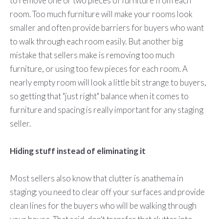
to remove one or two pieces of furniture from each
room. Too much furniture will make your rooms look
smaller and often provide barriers for buyers who want
to walk through each room easily. But another big
mistake that sellers make is removing too much
furniture, or using too few pieces for each room. A
nearly empty room will look a little bit strange to buyers,
so getting that "just right" balance when it comes to
furniture and spacing is really important for any staging
seller.
Hiding stuff instead of eliminating it
Most sellers also know that clutter is anathema in
staging; you need to clear off your surfaces and provide
clean lines for the buyers who will be walking through