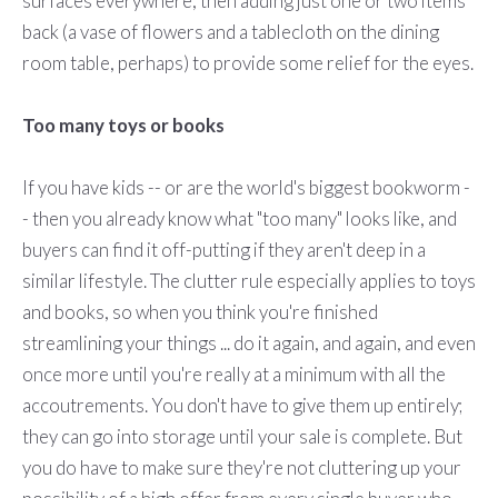
surfaces everywhere, then adding just one or two items
back (a vase of flowers and a tablecloth on the dining
room table, perhaps) to provide some relief for the eyes.
Too many toys or books
If you have kids -- or are the world's biggest bookworm -
- then you already know what "too many" looks like, and
buyers can find it off-putting if they aren't deep in a
similar lifestyle. The clutter rule especially applies to toys
and books, so when you think you're finished
streamlining your things ... do it again, and again, and even
once more until you're really at a minimum with all the
accoutrements. You don't have to give them up entirely;
they can go into storage until your sale is complete. But
you do have to make sure they're not cluttering up your