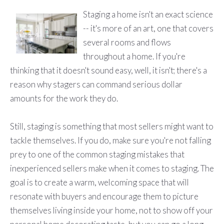
Staging a home isn't an exact science
-- it's more of an art, one that covers
several rooms and flows
throughout a home. If you're
thinking that it doesn't sound easy, well, it isn't; there's a
reason why stagers can command serious dollar
amounts for the work they do.
Still, staging is something that most sellers might want to
tackle themselves. If you do, make sure you're not falling
prey to one of the common staging mistakes that
inexperienced sellers make when it comes to staging. The
goal is to create a warm, welcoming space that will
resonate with buyers and encourage them to picture
themselves living inside your home, not to show off your