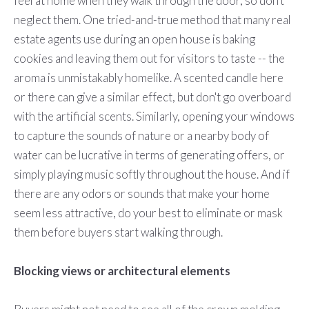
feel at home when they walk through the door, so don't
neglect them. One tried-and-true method that many real
estate agents use during an open house is baking
cookies and leaving them out for visitors to taste -- the
aroma is unmistakably homelike. A scented candle here
or there can give a similar effect, but don't go overboard
with the artificial scents. Similarly, opening your windows
to capture the sounds of nature or a nearby body of
water can be lucrative in terms of generating offers, or
simply playing music softly throughout the house. And if
there are any odors or sounds that make your home
seem less attractive, do your best to eliminate or mask
them before buyers start walking through.
Blocking views or architectural elements