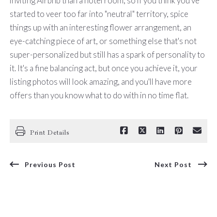
inviting Airbnb than a hotel room, so if you think you've
started to veer too far into "neutral" territory, spice
things up with an interesting flower arrangement, an
eye-catching piece of art, or something else that's not
super-personalized but still has a spark of personality to
it. It's a fine balancing act, but once you achieve it, your
listing photos will look amazing, and you'll have more
offers than you know what to do with in no time flat.
Print Details
Previous Post
Next Post