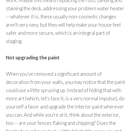
work. Maybe this means replacing the roof, sanding and
staining the deck, addressing your problem water heater
-- whatever it is, these usually non-cosmetic changes
aren't very sexy, but they will help make your house feel
safer and more secure, which is an integral part of
staging.
Not upgrading the paint
When you've removed a significant amount of
decoration from your walls, you may notice that the paint
could use a little sprucing up. Instead of hiding that with
more art (which, let's face it, is a very normal impulse), do
yourself a favor and upgrade the interior paint wherever
you can. And while you're at it, think about the exterior,
too -- are your fences flaking and chipping? Does the