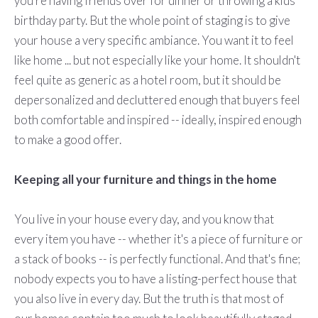
you're having friends over for dinner or throwing a kids'
birthday party. But the whole point of staging is to give
your house a very specific ambiance. You want it to feel
like home ... but not especially like your home. It shouldn't
feel quite as generic as a hotel room, but it should be
depersonalized and decluttered enough that buyers feel
both comfortable and inspired -- ideally, inspired enough
to make a good offer.
Keeping all your furniture and things in the home
You live in your house every day, and you know that
every item you have -- whether it's a piece of furniture or
a stack of books -- is perfectly functional. And that's fine;
nobody expects you to have a listing-perfect house that
you also live in every day. But the truth is that most of