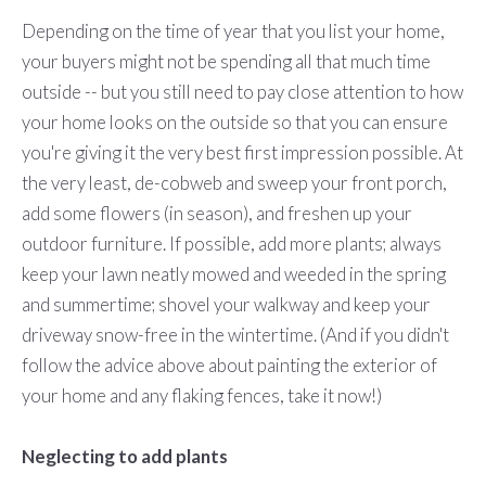
Depending on the time of year that you list your home,
your buyers might not be spending all that much time
outside -- but you still need to pay close attention to how
your home looks on the outside so that you can ensure
you're giving it the very best first impression possible. At
the very least, de-cobweb and sweep your front porch,
add some flowers (in season), and freshen up your
outdoor furniture. If possible, add more plants; always
keep your lawn neatly mowed and weeded in the spring
and summertime; shovel your walkway and keep your
driveway snow-free in the wintertime. (And if you didn't
follow the advice above about painting the exterior of
your home and any flaking fences, take it now!)
Neglecting to add plants