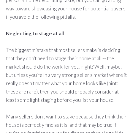
personal home decorating taste, but you can go a long
way toward showcasing your house for potential buyers
if you avoid the following pitfalls.
Neglecting to stage at all
The biggest mistake that most sellers make is deciding
that they don't need to stage their home at all -- the
market should do the work for you, right? Well, maybe,
but unless you're in a very strong seller's market where it
really doesn't matter what your home looks like (hint:
these are rare), then you should probably consider at
least some light staging before you list your house.
Many sellers don't want to stage because they think their
house is perfectly fine as it is, and that may be true if