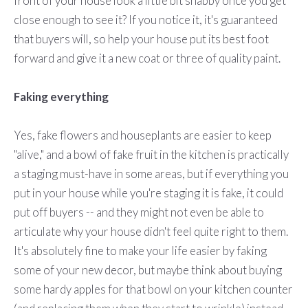
front of your house look a little bit shabby once you get
close enough to see it? If you notice it, it's guaranteed
that buyers will, so help your house put its best foot
forward and give it a new coat or three of quality paint.
Faking everything
Yes, fake flowers and houseplants are easier to keep
"alive," and a bowl of fake fruit in the kitchen is practically
a staging must-have in some areas, but if everything you
put in your house while you're staging it is fake, it could
put off buyers -- and they might not even be able to
articulate why your house didn't feel quite right to them.
It's absolutely fine to make your life easier by faking
some of your new decor, but maybe think about buying
some hardy apples for that bowl on your kitchen counter