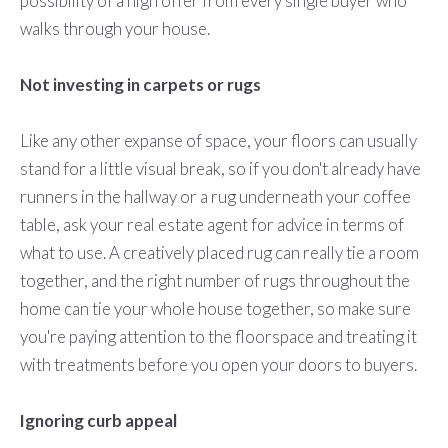
possibility of a high offer from every single buyer who
walks through your house.
Not investing in carpets or rugs
Like any other expanse of space, your floors can usually
stand for a little visual break, so if you don't already have
runners in the hallway or a rug underneath your coffee
table, ask your real estate agent for advice in terms of
what to use. A creatively placed rug can really tie a room
together, and the right number of rugs throughout the
home can tie your whole house together, so make sure
you're paying attention to the floorspace and treating it
with treatments before you open your doors to buyers.
Ignoring curb appeal