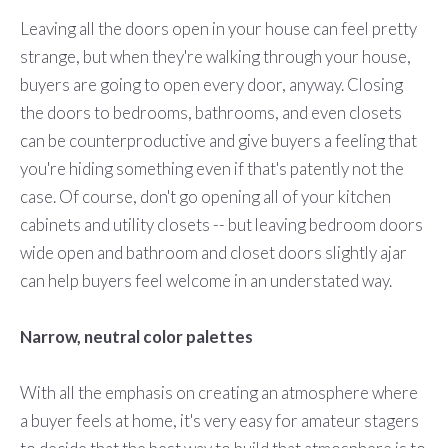
Leaving all the doors open in your house can feel pretty
strange, but when they're walking through your house,
buyers are going to open every door, anyway. Closing
the doors to bedrooms, bathrooms, and even closets
can be counterproductive and give buyers a feeling that
you're hiding something even if that's patently not the
case. Of course, don't go opening all of your kitchen
cabinets and utility closets -- but leaving bedroom doors
wide open and bathroom and closet doors slightly ajar
can help buyers feel welcome in an understated way.
Narrow, neutral color palettes
With all the emphasis on creating an atmosphere where
a buyer feels at home, it's very easy for amateur stagers