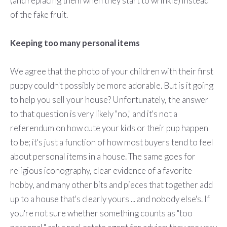
(and replacing them when they start to wrinkle) instead
of the fake fruit.
Keeping too many personal items
We agree that the photo of your children with their first
puppy couldn't possibly be more adorable. But is it going
to help you sell your house? Unfortunately, the answer
to that question is very likely "no," and it's not a
referendum on how cute your kids or their pup happen
to be; it's just a function of how most buyers tend to feel
about personal items in a house. The same goes for
religious iconography, clear evidence of a favorite
hobby, and many other bits and pieces that together add
up to a house that's clearly yours ... and nobody else's. If
you're not sure whether something counts as "too