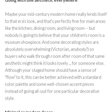
Going with one aesthetic everywhere
Maybe your mid-century modern home really lends itself
to that era's look, and that's perfectly fine for main areas
like the kitchen, dining room, and living room -- but
nobody is going to believe that your children's room is a
museum showpiece. And some decorating styles are
absolutely overwhelming (Victorian, anybody?) so
buyers who walk through room after room of that same
aesthetic might think it looks lovely ... for someone else.
Although your staged home should have a sense of
"flow" to it, this can be better achieved with a standard
color palette and some well-chosen accent pieces
instead of going all-out for one particular decorative
style.