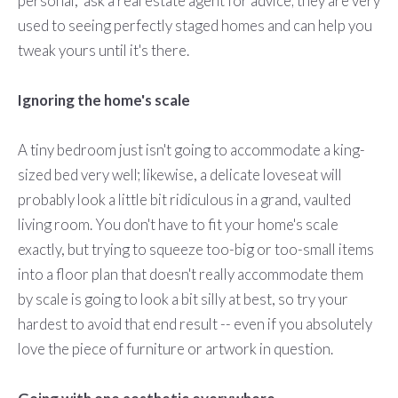
personal," ask a real estate agent for advice; they are very
used to seeing perfectly staged homes and can help you
tweak yours until it's there.
Ignoring the home's scale
A tiny bedroom just isn't going to accommodate a king-
sized bed very well; likewise, a delicate loveseat will
probably look a little bit ridiculous in a grand, vaulted
living room. You don't have to fit your home's scale
exactly, but trying to squeeze too-big or too-small items
into a floor plan that doesn't really accommodate them
by scale is going to look a bit silly at best, so try your
hardest to avoid that end result -- even if you absolutely
love the piece of furniture or artwork in question.